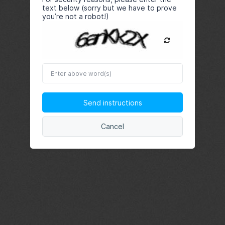
text below (sorry but we have to prove
you’re not a robot!)
Enter
above
word(s)
Send instructions
Cancel