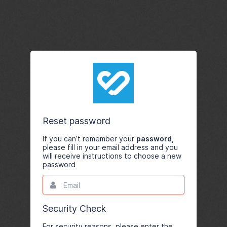
Reset password
If you can’t remember your
password
,
please fill in your email address and you
will receive instructions to choose a new
password
Email
This
field
is
required.
Security Check
For security reasons, please enter the