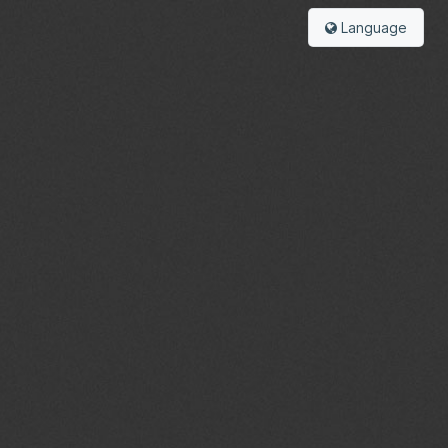
Language